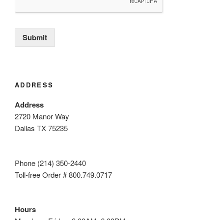
Submit
ADDRESS
Address
2720 Manor Way
Dallas TX 75235
Phone (214) 350-2440
Toll-free Order # 800.749.0717
Hours