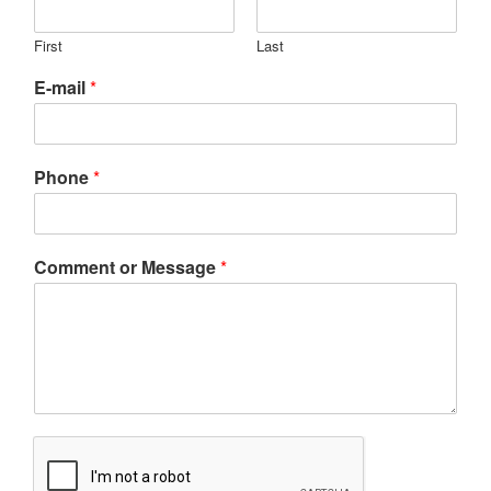
First
Last
E-mail
*
Phone
*
Comment or Message
*