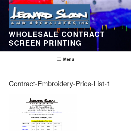
Skip
to
content
WHOLESALE CONTRACT
SCREEN PRINTING
Menu
Contract-Embroidery-Price-List-1