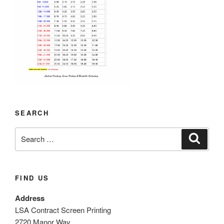
SEARCH
Search
Search
for:
FIND US
Address
LSA Contract Screen Printing
2720 Manor Way