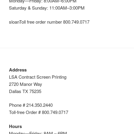
Monday—Friday: 8:00AM–6:00PM
Saturday & Sunday: 11:00AM–3:00PM
sloanToll free order number 800.749.0717
Address
LSA Contract Screen Printing
2720 Manor Way
Dallas TX 75235
Phone # 214.350.2440
Toll-free Order # 800.749.0717
Hours
Monday—Friday: 8AM – 6PM