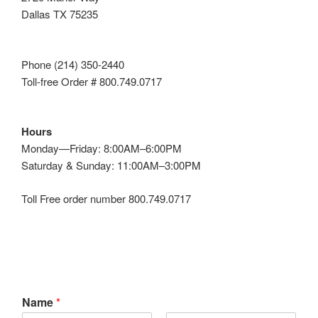
Dallas TX 75235
Phone (214) 350-2440
Toll-free Order # 800.749.0717
Hours
Monday—Friday: 8:00AM–6:00PM
Saturday & Sunday: 11:00AM–3:00PM
Toll Free order number 800.749.0717
Name
*