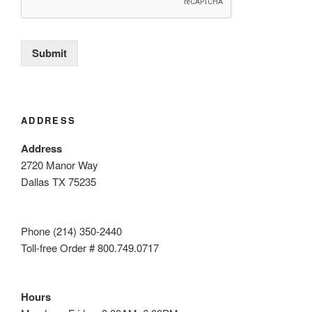
Submit
ADDRESS
Address
2720 Manor Way
Dallas TX 75235
Phone (214) 350-2440
Toll-free Order # 800.749.0717
Hours