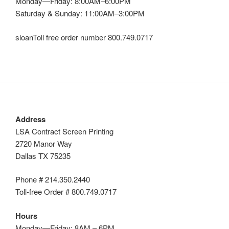
Monday—Friday: 8:00AM–6:00PM
Saturday & Sunday: 11:00AM–3:00PM
sloanToll free order number 800.749.0717
Address
LSA Contract Screen Printing
2720 Manor Way
Dallas TX 75235
Phone # 214.350.2440
Toll-free Order # 800.749.0717
Hours
Monday—Friday: 8AM – 6PM