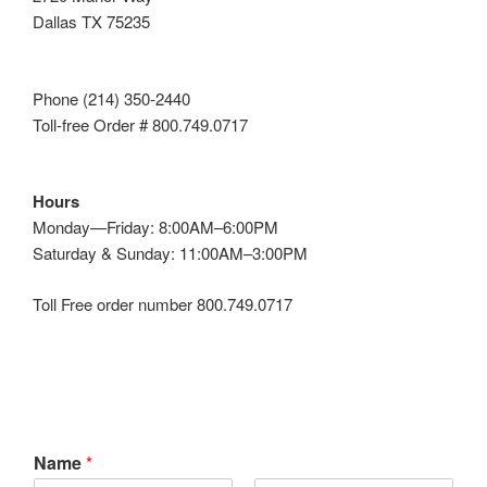
Dallas TX 75235
Phone (214) 350-2440
Toll-free Order # 800.749.0717
Hours
Monday—Friday: 8:00AM–6:00PM
Saturday & Sunday: 11:00AM–3:00PM
Toll Free order number 800.749.0717
Name
*