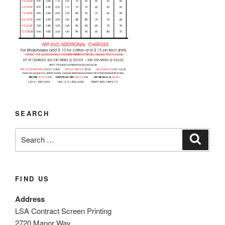
SEARCH
Search
Search
for:
FIND US
Address
LSA Contract Screen Printing
2720 Manor Way