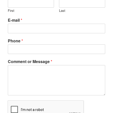
First
Last
E-mail
*
Phone
*
Comment or Message
*