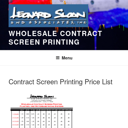
Skip
to
content
WHOLESALE CONTRACT
SCREEN PRINTING
Menu
Contract Screen Printing Price List