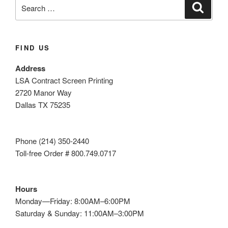
Search
Search
for:
FIND US
Address
LSA Contract Screen Printing
2720 Manor Way
Dallas TX 75235
Phone (214) 350-2440
Toll-free Order # 800.749.0717
Hours
Monday—Friday: 8:00AM–6:00PM
Saturday & Sunday: 11:00AM–3:00PM