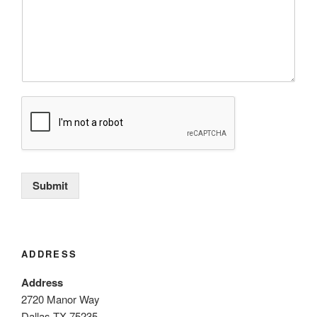
Submit
ADDRESS
Address
2720 Manor Way
Dallas TX 75235