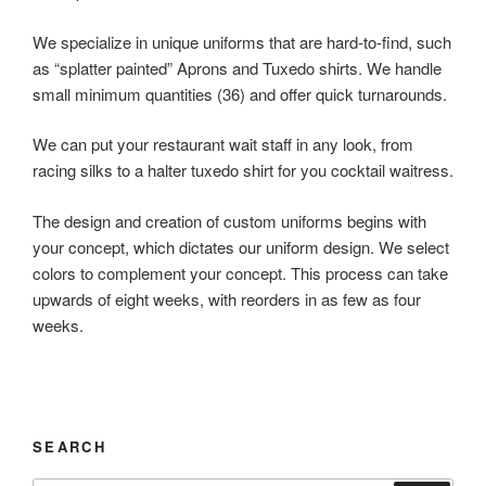
We specialize in unique uniforms that are hard-to-find, such
as “splatter painted” Aprons and Tuxedo shirts. We handle
small minimum quantities (36) and offer quick turnarounds.
We can put your restaurant wait staff in any look, from
racing silks to a halter tuxedo shirt for you cocktail waitress.
The design and creation of custom uniforms begins with
your concept, which dictates our uniform design. We select
colors to complement your concept. This process can take
upwards of eight weeks, with reorders in as few as four
weeks.
SEARCH