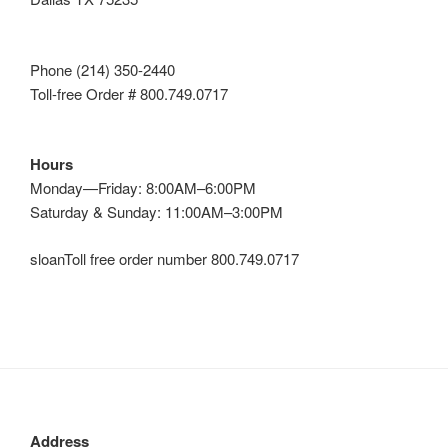
Phone (214) 350-2440
Toll-free Order # 800.749.0717
Hours
Monday—Friday: 8:00AM–6:00PM
Saturday & Sunday: 11:00AM–3:00PM
sloanToll free order number 800.749.0717
Address