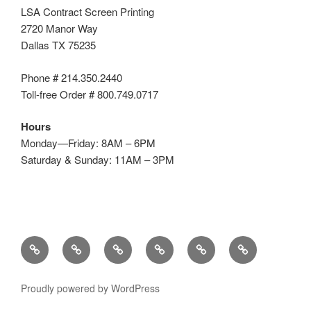
LSA Contract Screen Printing
2720 Manor Way
Dallas TX 75235
Phone # 214.350.2440
Toll-free Order # 800.749.0717
Hours
Monday—Friday: 8AM – 6PM
Saturday & Sunday: 11AM – 3PM
Home
Contract
Contract
About
Blog
Contact
Screen
Embroidery
Printing
Proudly powered by WordPress