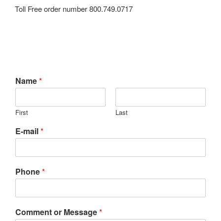
Toll Free order number 800.749.0717
Name
*
First
Last
E-mail
*
Phone
*
Comment or Message
*