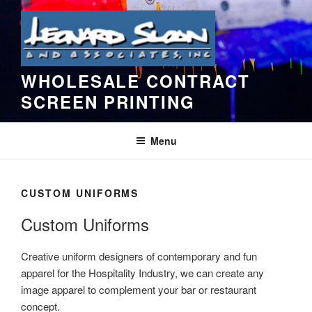
Skip
to
content
WHOLESALE CONTRACT
SCREEN PRINTING
Menu
CUSTOM UNIFORMS
Custom Uniforms
Creative uniform designers of contemporary and fun
apparel for the Hospitality Industry, we can create any
image apparel to complement your bar or restaurant
concept.