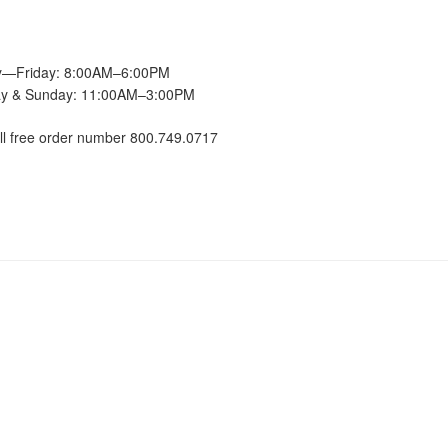
—Friday: 8:00AM–6:00PM
ay & Sunday: 11:00AM–3:00PM
ll free order number 800.749.0717