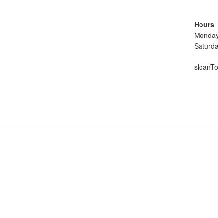
Hours
Monday
Saturd
sloanTo