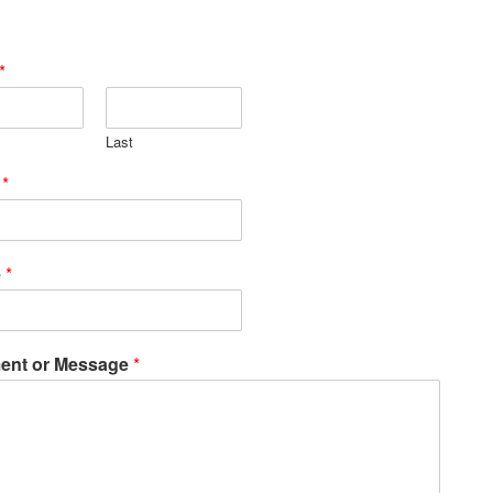
*
Last
l
*
e
*
nt or Message
*