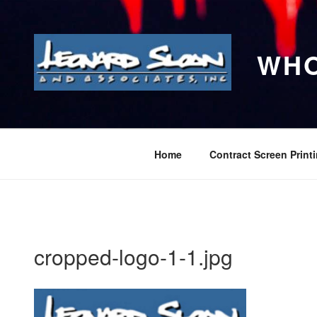
Skip
to
content
WHO
Home
Contract Screen Print
cropped-logo-1-1.jpg