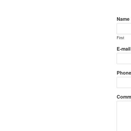
Name
First
E-mai
Phon
Comme