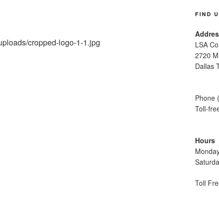
FIND 
Addres
/uploads/cropped-logo-1-1.jpg
LSA Con
2720 M
Dallas 
Phone 
Toll-fr
Hours
Monday
Saturd
Toll Fr