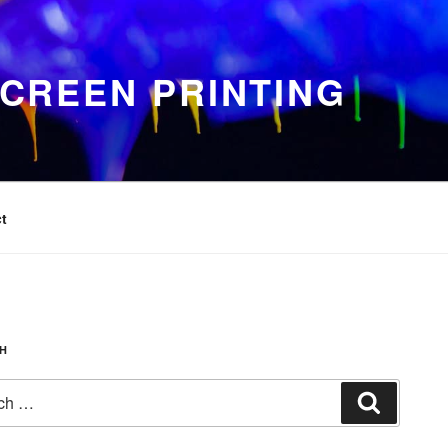
CREEN PRINTING
t
H
Search