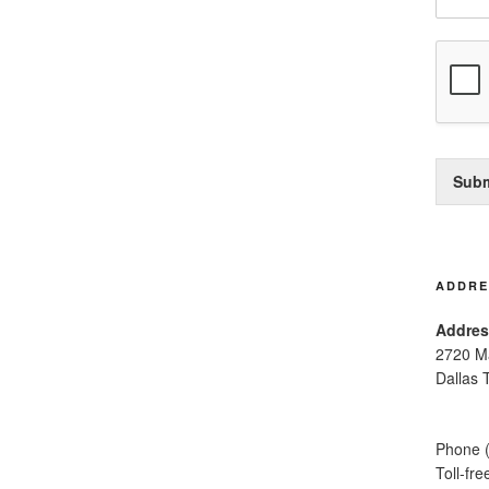
Subm
ADDRE
Addres
2720 M
Dallas 
Phone 
Toll-fr