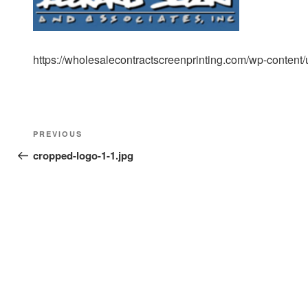
https://wholesalecontractscreenprinting.com/wp-content
Post
Previous
PREVIOUS
navigation
Post
cropped-logo-1-1.jpg