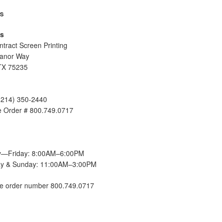
US
s
tract Screen Printing
anor Way
TX 75235
(214) 350-2440
ee Order # 800.749.0717
—Friday: 8:00AM–6:00PM
ay & Sunday: 11:00AM–3:00PM
ee order number 800.749.0717