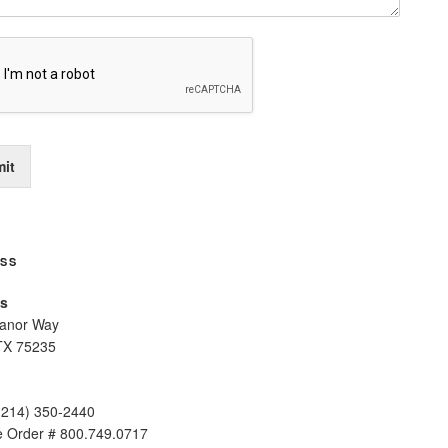
it
SS
s
anor Way
TX 75235
(214) 350-2440
ee Order # 800.749.0717