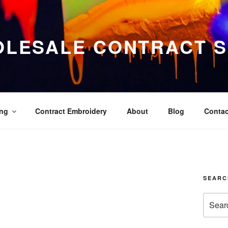
LESALE CONTRACT S
ing
Contract Embroidery
About
Blog
Contac
SEARC
Search
for: