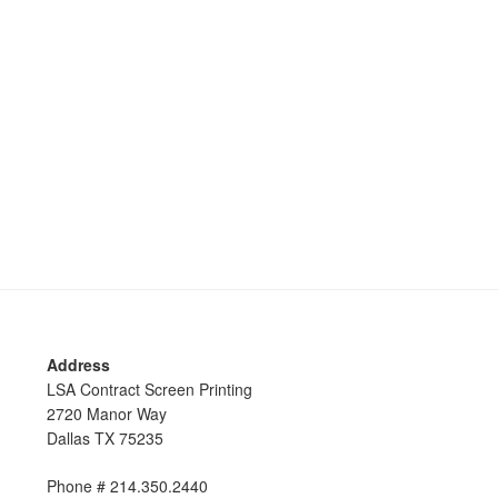
Address
LSA Contract Screen Printing
2720 Manor Way
Dallas TX 75235
Phone # 214.350.2440